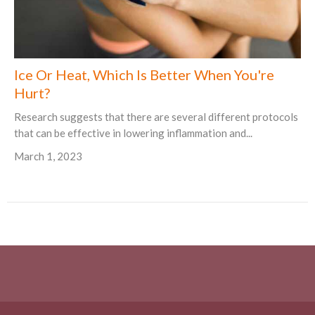
Ice Or Heat, Which Is Better When You're
Hurt?
Research suggests that there are several different protocols
that can be effective in lowering inflammation and...
March 1, 2023