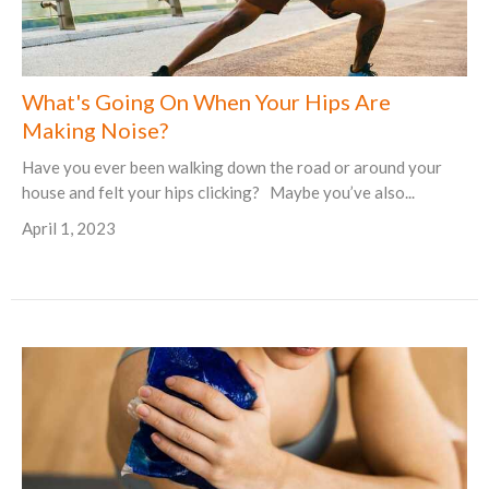
What's Going On When Your Hips Are
Making Noise?
Have you ever been walking down the road or around your
house and felt your hips clicking? Maybe you’ve also...
April 1, 2023