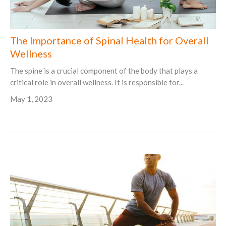
The Importance of Spinal Health for Overall
Wellness
The spine is a crucial component of the body that plays a
critical role in overall wellness. It is responsible for...
May 1, 2023