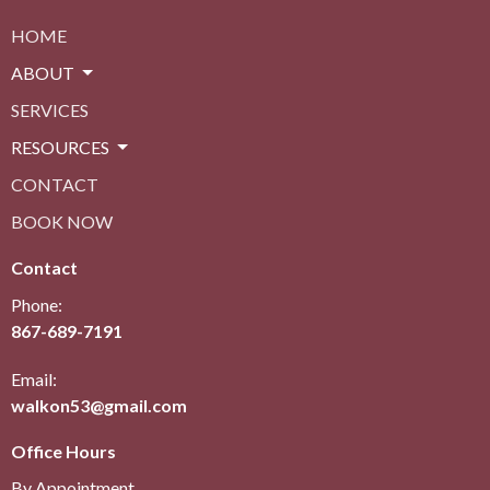
HOME
ABOUT
SERVICES
RESOURCES
CONTACT
BOOK NOW
Contact
Phone:
867-689-7191
Email:
walkon53@gmail.com
Office Hours
By Appointment